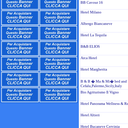
BB Cavour 16
Hotel Milano
Albergo Biancaneve
Hotel La Tequila
B&B ELIOS
Arca Hotel
Hotel Margherita
B & B � Ma & Mi� bed and b
Cefalu,Palermo,Sicily,Italy
Bio Agriturismo Il Vigno
Hotel Panorama Wellness & Re
Hotel Altieri
Hotel Bucaneve Cervinia