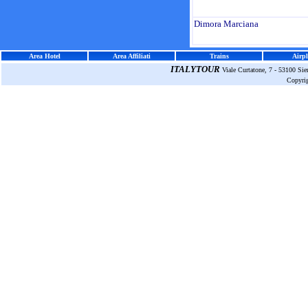
Dimora Marciana
Area Hotel
Area Affiliati
Trains
Airpl
ITALYTOUR
Viale Curtatone, 7 - 53100 Si
Copyri