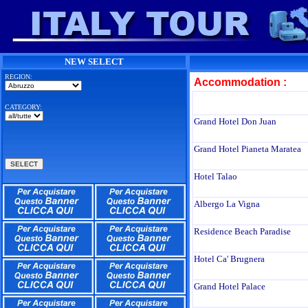
NEW SELECT
REGION:
Accommodation :
CATEGORY:
Grand Hotel Don Juan
Grand Hotel Pianeta Maratea
Hotel Talao
Albergo La Vigna
Residence Beach Paradise
Hotel Ca' Brugnera
Grand Hotel Palace