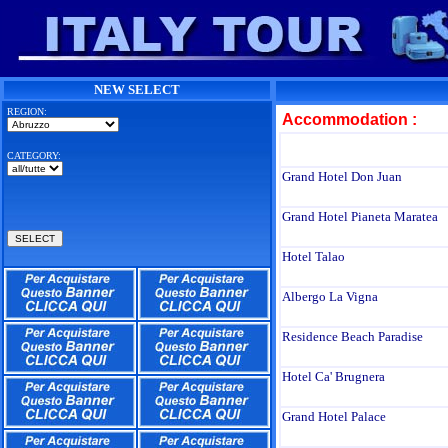
NEW SELECT
REGION:
Accommodation :
CATEGORY:
Grand Hotel Don Juan
Grand Hotel Pianeta Maratea
Hotel Talao
Albergo La Vigna
Residence Beach Paradise
Hotel Ca' Brugnera
Grand Hotel Palace