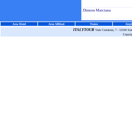
Dimora Marciana
Area Hotel
Area Affiliati
Trains
Airpl
ITALYTOUR
Viale Curtatone, 7 - 53100 Si
Copyri