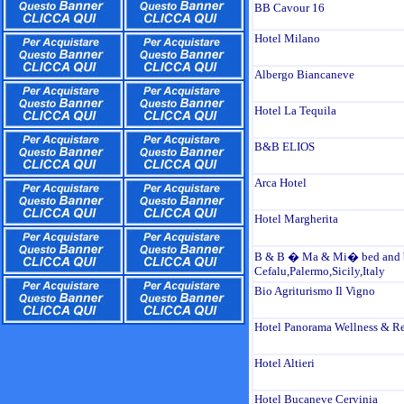
BB Cavour 16
Hotel Milano
Albergo Biancaneve
Hotel La Tequila
B&B ELIOS
Arca Hotel
Hotel Margherita
B & B � Ma & Mi� bed and b
Cefalu,Palermo,Sicily,Italy
Bio Agriturismo Il Vigno
Hotel Panorama Wellness & Re
Hotel Altieri
Hotel Bucaneve Cervinia