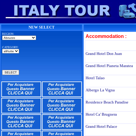
NEW SELECT
REGION:
Accommodation :
CATEGORY:
Grand Hotel Don Juan
Grand Hotel Pianeta Maratea
Hotel Talao
Albergo La Vigna
Residence Beach Paradise
Hotel Ca' Brugnera
Grand Hotel Palace