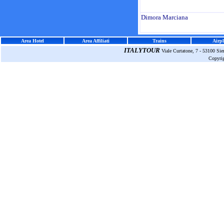
Dimora Marciana
Area Hotel
Area Affiliati
Trains
Airpl
ITALYTOUR
Viale Curtatone, 7 - 53100 Si
Copyri