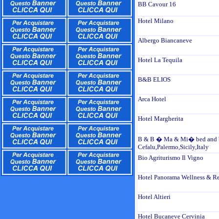
BB Cavour 16
Hotel Milano
Albergo Biancaneve
Hotel La Tequila
B&B ELIOS
Arca Hotel
Hotel Margherita
B & B � Ma & Mi� bed and b
Cefalu,Palermo,Sicily,Italy
Bio Agriturismo Il Vigno
Hotel Panorama Wellness & Re
Hotel Altieri
Hotel Bucaneve Cervinia